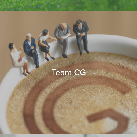
Team CG