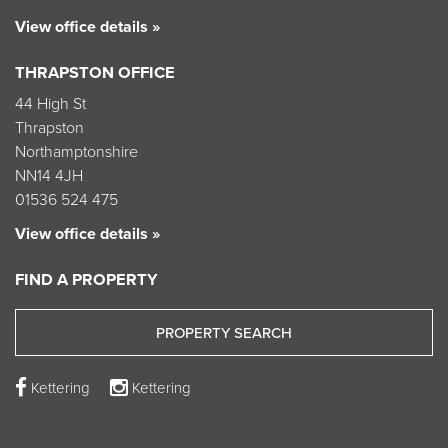
View office details »
THRAPSTON OFFICE
44 High St
Thrapston
Northamptonshire
NN14 4JH
01536 524 475
View office details »
FIND A PROPERTY
PROPERTY SEARCH
Kettering
Kettering