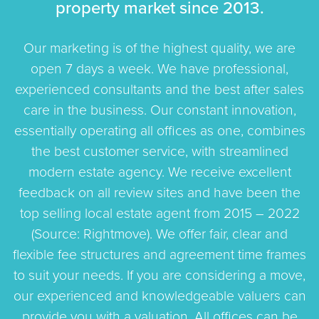
property market since 2013.
Our marketing is of the highest quality, we are
open 7 days a week. We have professional,
experienced consultants and the best after sales
care in the business. Our constant innovation,
essentially operating all offices as one, combines
the best customer service, with streamlined
modern estate agency. We receive excellent
feedback on all review sites and have been the
top selling local estate agent from 2015 – 2022
(Source: Rightmove). We offer fair, clear and
flexible fee structures and agreement time frames
to suit your needs. If you are considering a move,
our experienced and knowledgeable valuers can
provide you with a valuation. All offices can be