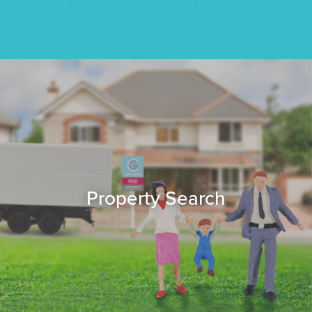
Property Search