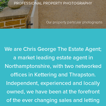
PROFESSIONAL PROPERTY PHOTOGRAPHY
Our property particular photographs
We are Chris George The Estate Agent;
a market leading estate agent in
Northamptonshire, with two networked
offices in Kettering and
Thrapston
.
Independent, experienced and locally
owned, we have been at the forefront
of the ever changing sales and letting