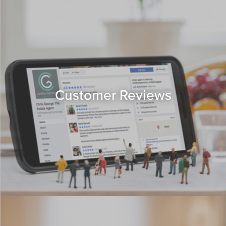
Customer Reviews