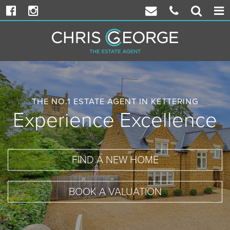
Facebook
Instagram
Email
Phone
Propert
Togg
Chris
Chris
Search
navi
George
George
THE NO.1 ESTATE AGENT IN KETTERING
Experience Excellence
FIND A NEW HOME
BOOK A VALUATION