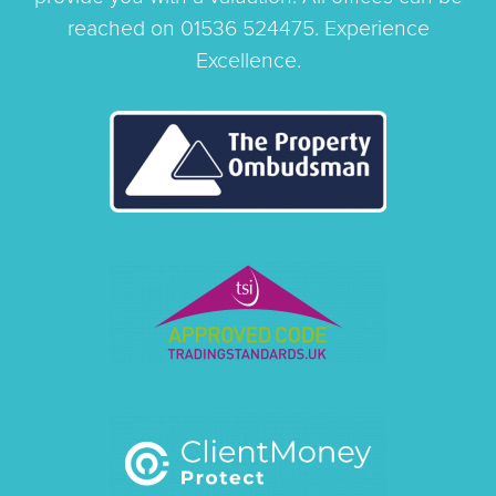
reached on 01536 524475. Experience
Excellence.