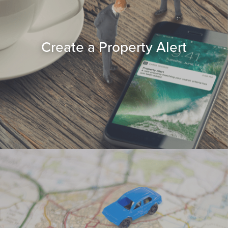
Create a Property Alert