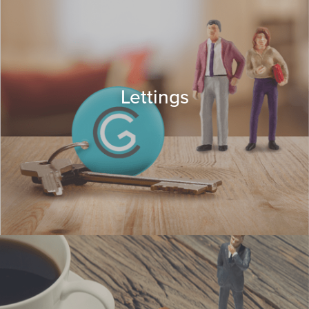
Lettings