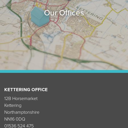
Our Offices
KETTERING OFFICE
12B Horsemarket
Kettering
Northamptonshire
NN16 0DQ
01536 524 475