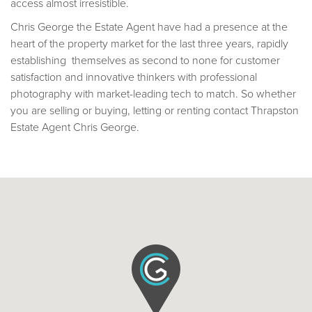
access almost irresistible.
Chris George the Estate Agent have had a presence at the
heart of the property market for the last three years, rapidly
establishing themselves as second to none for customer
satisfaction and innovative thinkers with professional
photography with market-leading tech to match. So whether
you are selling or buying, letting or renting contact Thrapston
Estate Agent Chris George.