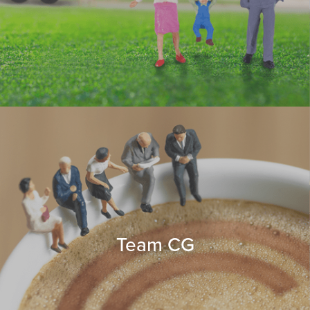
Team CG