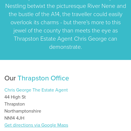
Nestling betwixt the picturesque River Nene and
the bustle of the A14, the traveller could easily
overlook its charms - but there’s more to this
jewel of the county than meets the eye as
Thrapston Estate Agent Chris George can
demonstrate.
Our
Thrapston Office
Chris George The Estate Agent
44 High St
Thrapston
Northamptonshire
NN14 4JH
Get directions via Google Maps