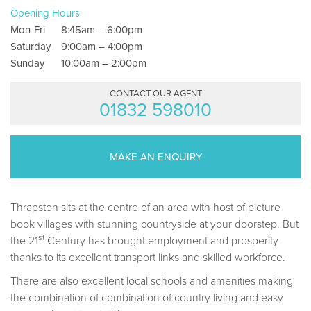
Opening Hours
Mon-Fri
8:45am – 6:00pm
Saturday
9:00am – 4:00pm
Sunday
10:00am – 2:00pm
CONTACT OUR AGENT
01832 598010
MAKE AN ENQUIRY
Thrapston sits at the centre of an area with host of picture
book villages with stunning countryside at your doorstep. But
st
the 21
Century has brought employment and prosperity
thanks to its excellent transport links and skilled workforce.
There are also excellent local schools and amenities making
the combination of combination of country living and easy