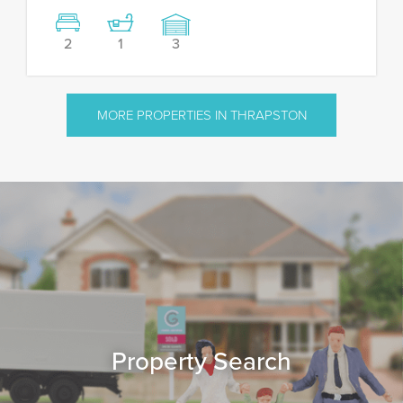
2
1
3
MORE PROPERTIES IN THRAPSTON
Property Search