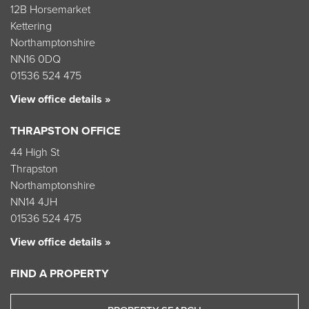
12B Horsemarket
Kettering
Northamptonshire
NN16 0DQ
01536 524 475
View office details »
THRAPSTON OFFICE
44 High St
Thrapston
Northamptonshire
NN14 4JH
01536 524 475
View office details »
FIND A PROPERTY