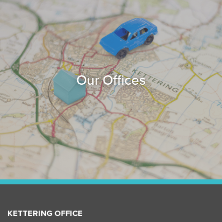
Our Offices
KETTERING OFFICE