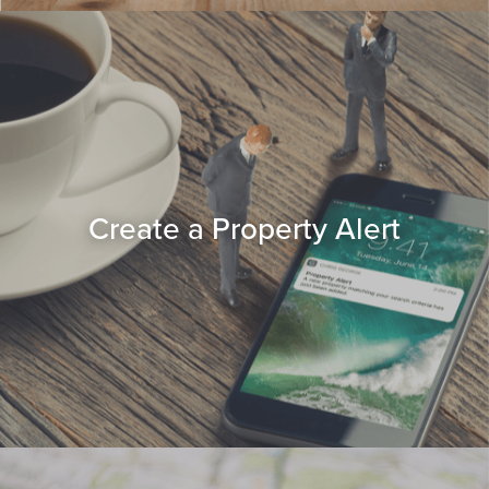
Create a Property Alert