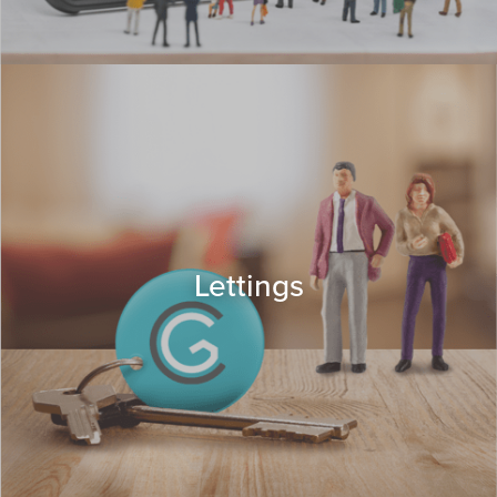
Lettings