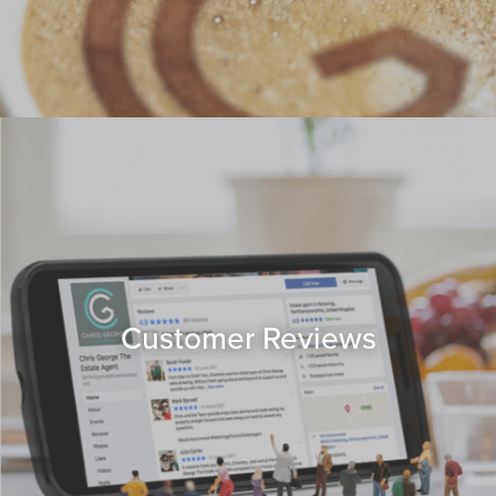
Customer Reviews