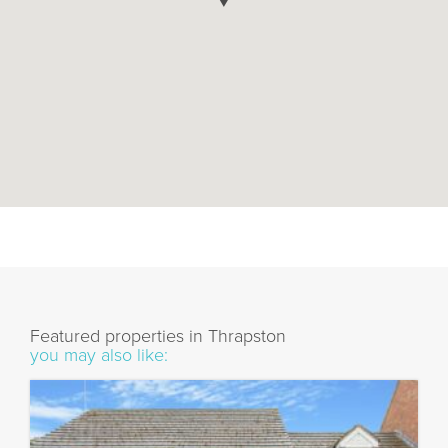
Featured properties in Thrapston
you may also like: