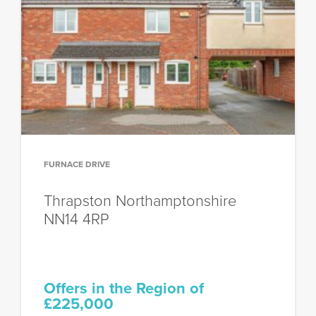
FURNACE DRIVE
Thrapston
Northamptonshire
NN14 4RP
Offers in the Region of
£225,000