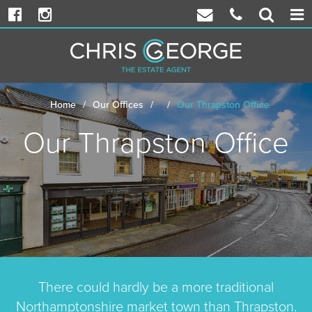
Facebook
Instagram
Email
Phone
Propert
Togg
Chris
Chris
Search
navi
George
George
Home
Our Offices
Our Thrapston Office
Our Thrapston Office
There could hardly be a more traditional
Northamptonshire market town than Thrapston.