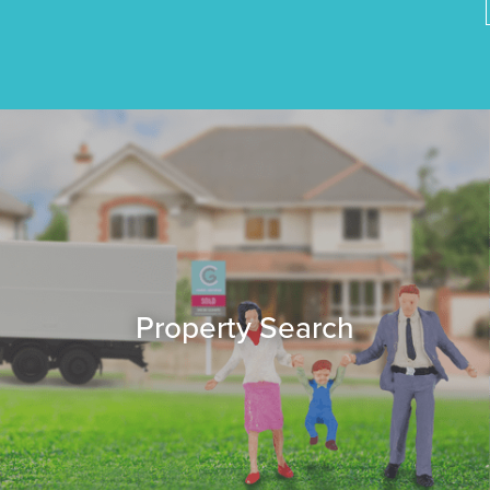
Property Search