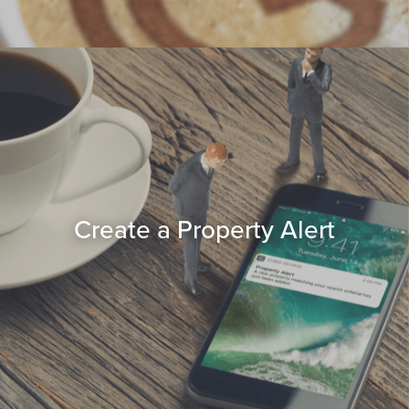
Create a Property Alert