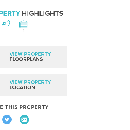
PERTY
HIGHLIGHTS
1
1
VIEW PROPERTY
FLOORPLANS
VIEW PROPERTY
LOCATION
E THIS PROPERTY
Share
Share
via
via