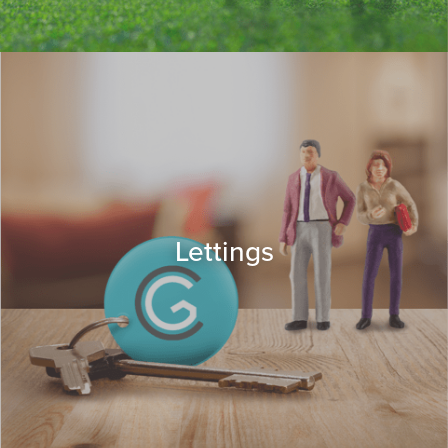
Lettings