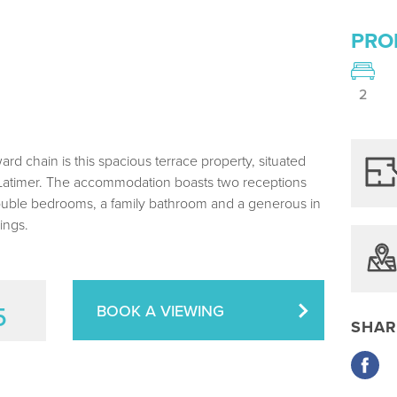
PRO
2
rd chain is this spacious terrace property, situated
 Latimer. The accommodation boasts two receptions
 double bedrooms, a family bathroom and a generous in
ings.
5
BOOK A VIEWING
SHAR
Share
via