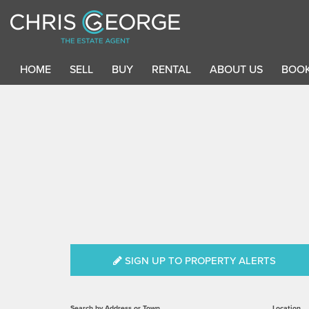
HOME
SELL
BUY
RENTAL
ABOUT US
BOOK
SIGN UP TO PROPERTY ALERTS
Search by Address or Town
Location