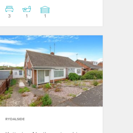
3
1
1
RYDALSIDE