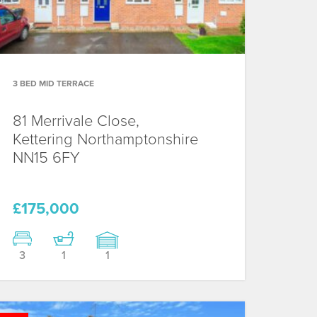
3 BED MID TERRACE
81 Merrivale Close,
Kettering
Northamptonshire
NN15 6FY
£175,000
3
1
1