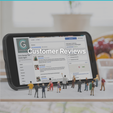
Customer Reviews