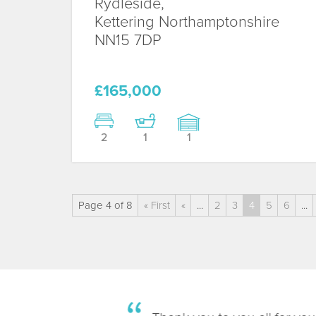
Rydleside,
Kettering
Northamptonshire
NN15 7DP
£165,000
2
1
1
Page 4 of 8
« First
«
...
2
3
4
5
6
...