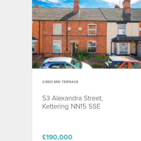
2 BED MID TERRACE
53 Alexandra Street,
Kettering
NN15 5SE
£190,000