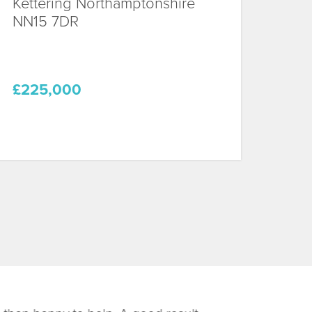
Kettering
Northamptonshire
NN15 7DR
£225,000