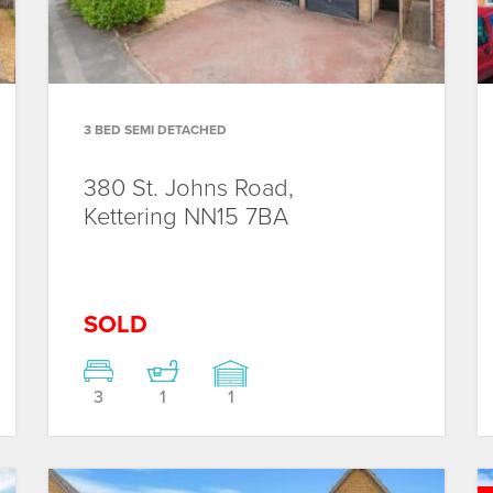
3 BED SEMI DETACHED
380 St. Johns Road,
Kettering
NN15 7BA
SOLD
3
1
1