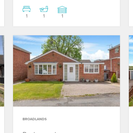
1
1
1
BROADLANDS