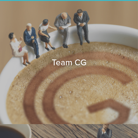
Team CG