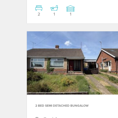
2
1
1
2 BED SEMI DETACHED BUNGALOW