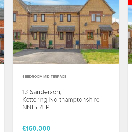
1 BEDROOM MID TERRACE
13 Sanderson,
Kettering
Northamptonshire
NN15 7EP
£160,000