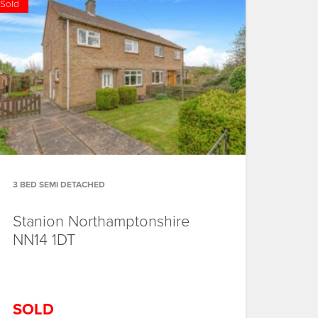
Sold
3 BED SEMI DETACHED
Stanion
Northamptonshire
NN14 1DT
SOLD