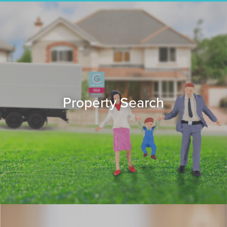
Property Search