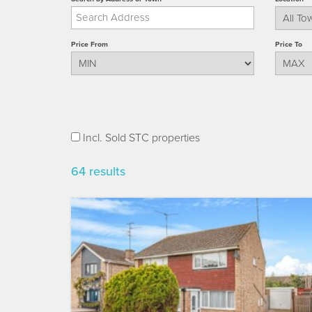
Price From
Price To
Incl. Sold STC properties
64 results