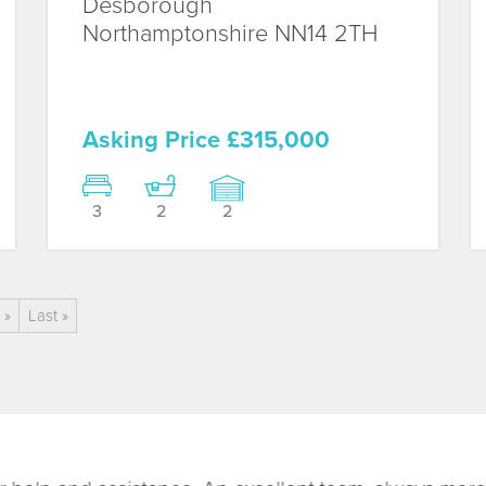
Desborough
Northamptonshire
NN14 2TH
Asking Price £315,000
3
2
2
»
Last »