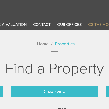
 A VALUATION
CONTACT
OUR OFFICES
CG THE MO
Home
Properties
Find a Property
MAP VIEW
Radius