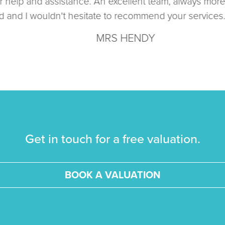
help and assistance. An excellent team, always more th
nd I wouldn't hesitate to recommend your services. Ma
MRS HENDY
Get in touch for a free valuation.
BOOK A VALUATION