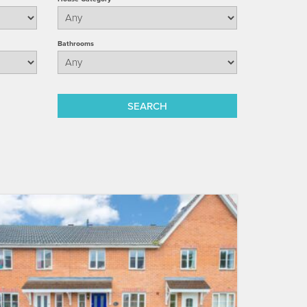
Bathrooms