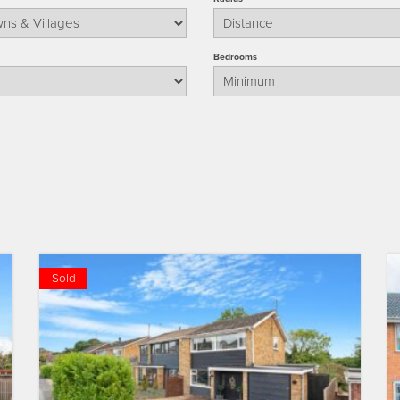
Bedrooms
Sold