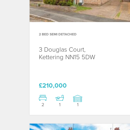
2 BED SEMI DETACHED
3 Douglas Court,
Kettering
NN15 5DW
£210,000
2
1
1