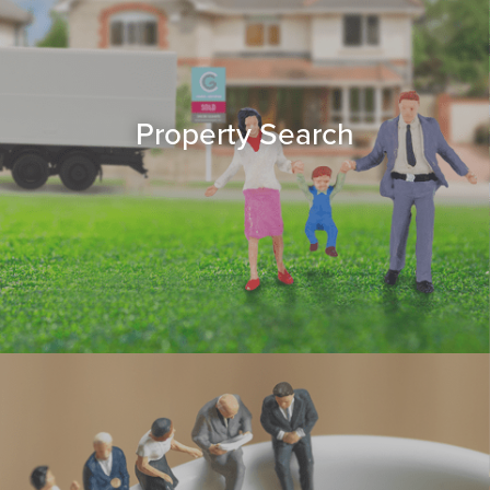
Property Search