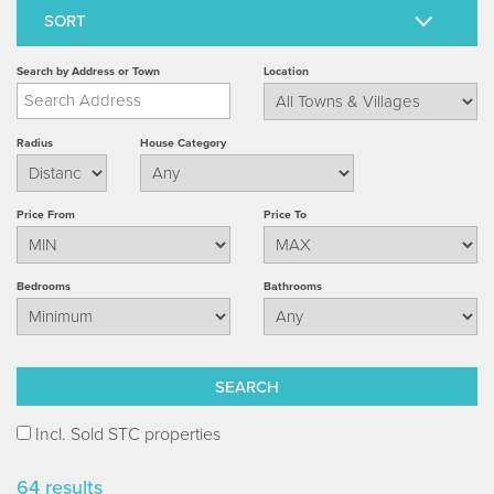
Search by Address or Town
Location
Radius
House Category
Price From
Price To
Bedrooms
Bathrooms
Incl. Sold STC properties
64 results