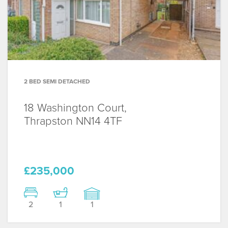
2 BED SEMI DETACHED
18 Washington Court,
Thrapston
NN14 4TF
£235,000
2
1
1