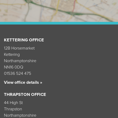
KETTERING OFFICE
12B Horsemarket
Kettering
Northamptonshire
NN16 0DQ
01536 524 475
View office details »
THRAPSTON OFFICE
44 High St
Thrapston
Northamptonshire