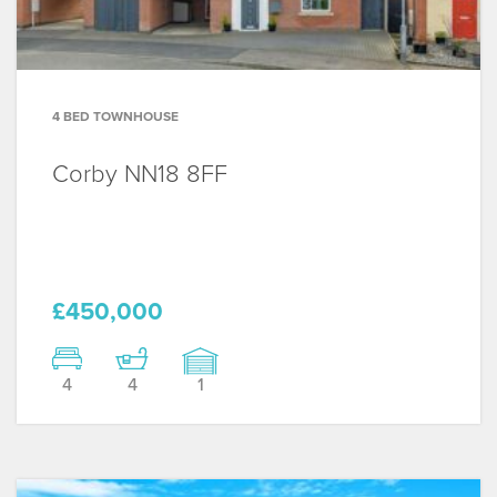
4 BED TOWNHOUSE
Corby
NN18 8FF
£450,000
4
4
1