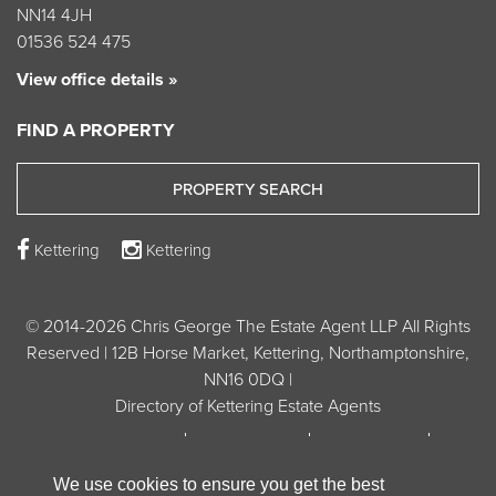
NN14 4JH
01536 524 475
View office details »
FIND A PROPERTY
PROPERTY SEARCH
Kettering
Kettering
© 2014-2026 Chris George The Estate Agent LLP All Rights
Reserved | 12B Horse Market, Kettering, Northamptonshire,
NN16 0DQ |
Directory of Kettering Estate Agents
Privacy Policy
Cookie Policy
Terms of Use
Unsubscribe from Property Alerts
We use cookies to ensure you get the best