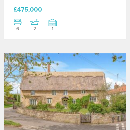
£475,000
6
2
1