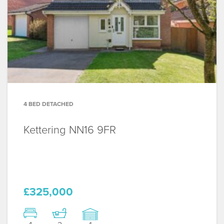
4 BED DETACHED
Kettering
NN16 9FR
£325,000