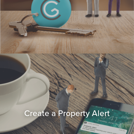
Create a Property Alert