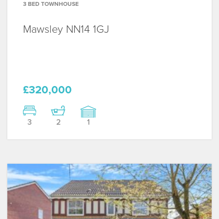
3 BED TOWNHOUSE
Mawsley
NN14 1GJ
£320,000
3
2
1