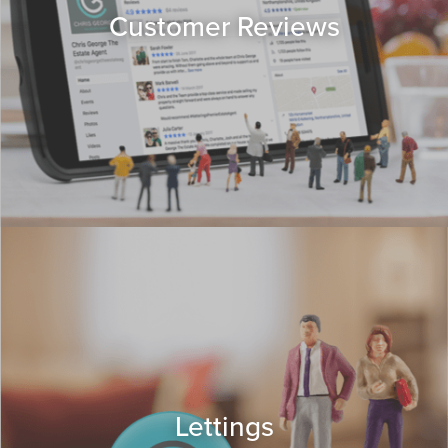
Customer Reviews
Lettings