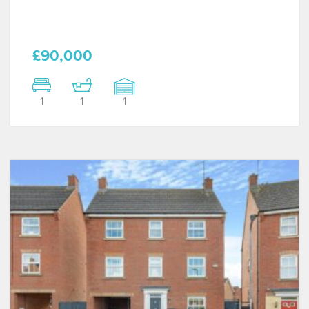
£90,000
1
1
1