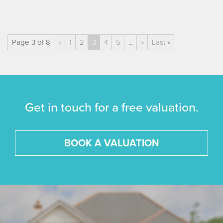
Page 3 of 8
«
1
2
3
4
5
...
»
Last »
Get in touch for a free valuation.
BOOK A VALUATION