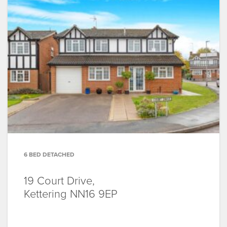
6 BED DETACHED
19 Court Drive,
Kettering
NN16 9EP