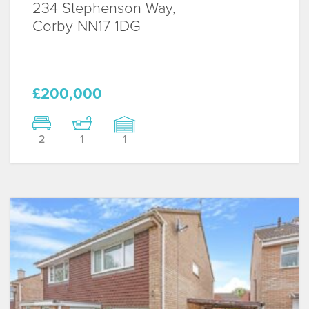
234 Stephenson Way,
Corby
NN17 1DG
£200,000
2
1
1