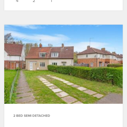
4
2
1
2 BED SEMI DETACHED