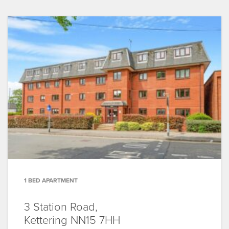
1 BED APARTMENT
3 Station Road,
Kettering
NN15 7HH