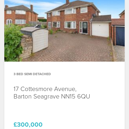
3 BED SEMI DETACHED
17 Cottesmore Avenue,
Barton Seagrave
NN15 6QU
£300,000