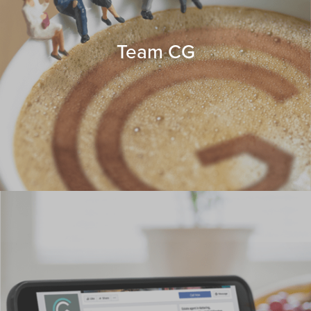
Team CG