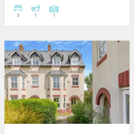
3
1
1