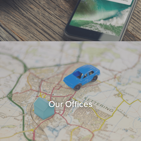
Our Offices