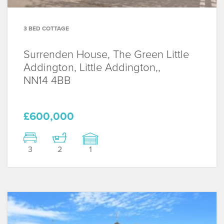
3 BED COTTAGE
Surrenden House, The Green Little
Addington, Little Addington,,
NN14 4BB
£600,000
3
2
1